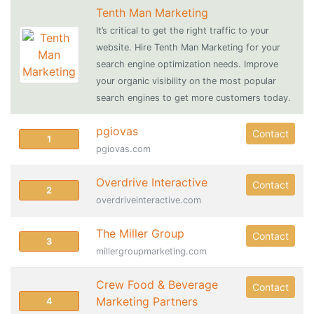
Tenth Man Marketing
It’s critical to get the right traffic to your
website. Hire Tenth Man Marketing for your
search engine optimization needs. Improve
your organic visibility on the most popular
search engines to get more customers today.
pgiovas
Contact
1
pgiovas.com
Overdrive Interactive
Contact
2
overdriveinteractive.com
The Miller Group
Contact
3
millergroupmarketing.com
Crew Food & Beverage
Contact
Marketing Partners
4