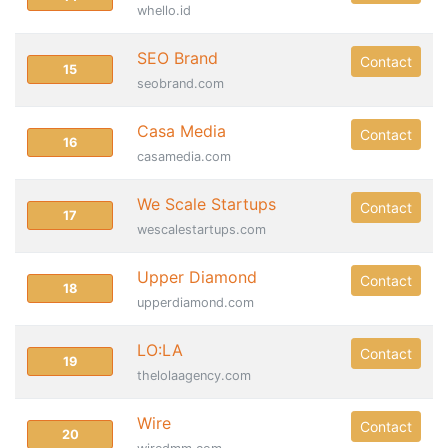
whello.id
SEO Brand
Contact
15
seobrand.com
Casa Media
Contact
16
casamedia.com
We Scale Startups
Contact
17
wescalestartups.com
Upper Diamond
Contact
18
upperdiamond.com
LO:LA
Contact
19
thelolaagency.com
Wire
Contact
20