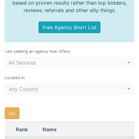
based on proven results rather than top bidders,
reviews, referrals and other silly things.
Free Agency Short List
I am seeking an agency that offers:
All Services
Located in:
Any Country
Go
Rank
Name