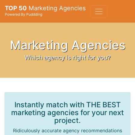
TOP 50
Marketing Agencies
Powered By Puddding
Marketing Agencies
Which agency is right for you?
Instantly match with THE BEST
marketing agencies for your next
project.
Ridiculously accurate agency recommendations