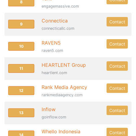
8
engagemassive.com
Connectica
Contact
9
connecticallc.com
RAVEN5
Contact
10
raven5.com
HEARTLENT Group
Contact
11
heartlent.com
Rank Media Agency
Contact
12
rankmediaagency.com
Inflow
Contact
13
goinflow.com
Whello Indonesia
Contact
14