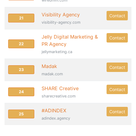
wiredmm.com
Visibility Agency
Contact
21
visibility-agency.com
Jelly Digital Marketing &
Contact
PR Agency
22
jellymarketing.ca
Madak
Contact
23
madak.com
SHARE Creative
Contact
24
sharecreative.com
#ADINDEX
Contact
25
adindex.agency