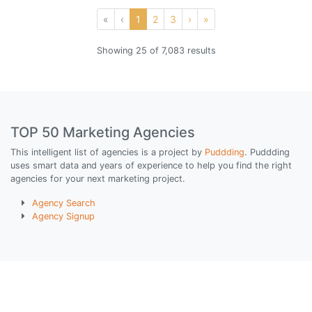
«
‹
1
2
3
›
»
Showing 25 of 7,083 results
TOP 50 Marketing Agencies
This intelligent list of agencies is a project by
Puddding
. Puddding
uses smart data and years of experience to help you find the right
agencies for your next marketing project.
Agency Search
Agency Signup
© Puddding All Rights Reserved
Privacy Policy
|
Terms of Use