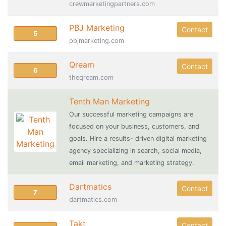
crewmarketingpartners.com
PBJ Marketing
Contact
5
pbjmarketing.com
Qream
Contact
6
theqream.com
Tenth Man Marketing
Our successful marketing campaigns are
focused on your business, customers, and
goals. Hire a results- driven digital marketing
agency specializing in search, social media,
email marketing, and marketing strategy.
Dartmatics
Contact
7
dartmatics.com
Takt
Contact