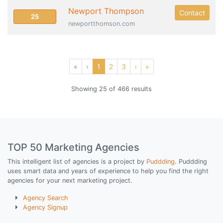
Newport Thompson
Contact
25
newportthomson.com
«
‹
1
2
3
›
»
Showing 25 of 466 results
TOP 50 Marketing Agencies
This intelligent list of agencies is a project by
Puddding
. Puddding
uses smart data and years of experience to help you find the right
agencies for your next marketing project.
Agency Search
Agency Signup