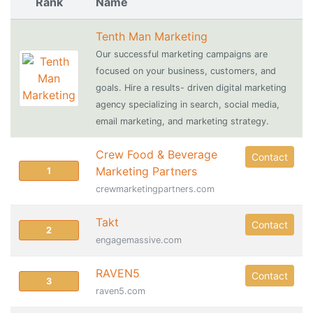
Rank
Name
Tenth Man Marketing
Our successful marketing campaigns are
focused on your business, customers, and
goals. Hire a results- driven digital marketing
agency specializing in search, social media,
email marketing, and marketing strategy.
Crew Food & Beverage
Contact
Marketing Partners
1
crewmarketingpartners.com
Takt
Contact
2
engagemassive.com
RAVEN5
Contact
3
raven5.com