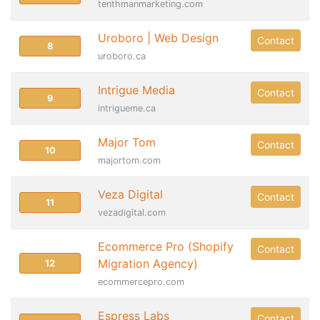
tenthmanmarketing.com
Uroboro | Web Design
Contact
8
uroboro.ca
Intrigue Media
Contact
9
intrigueme.ca
Major Tom
Contact
10
majortom.com
Veza Digital
Contact
11
vezadigital.com
Ecommerce Pro (Shopify
Contact
Migration Agency)
12
ecommercepro.com
Espress Labs
Contact