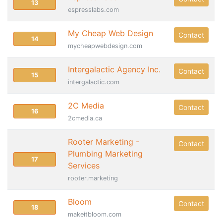
13
espresslabs.com
My Cheap Web Design
Contact
14
mycheapwebdesign.com
Intergalactic Agency Inc.
Contact
15
intergalactic.com
2C Media
Contact
16
2cmedia.ca
Rooter Marketing -
Contact
Plumbing Marketing
17
Services
rooter.marketing
Bloom
Contact
18
makeitbloom.com