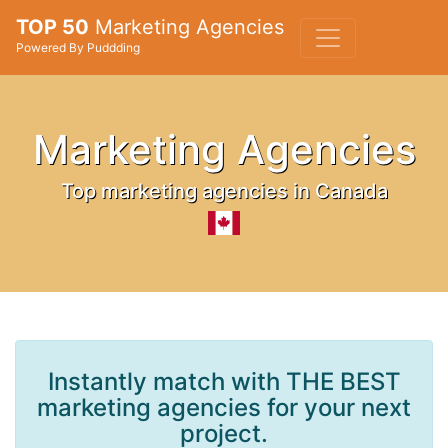
TOP 50
Marketing Agencies
Powered By Puddding
Marketing Agencies
Top marketing agencies in Canada
Instantly match with THE BEST
marketing agencies for your next
project.