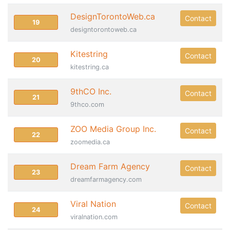
DesignTorontoWeb.ca
Contact
19
designtorontoweb.ca
Kitestring
Contact
20
kitestring.ca
9thCO Inc.
Contact
21
9thco.com
ZOO Media Group Inc.
Contact
22
zoomedia.ca
Dream Farm Agency
Contact
23
dreamfarmagency.com
Viral Nation
Contact
24
viralnation.com