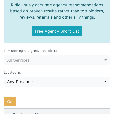
Ridiculously accurate agency recommendations
based on proven results rather than top bidders,
reviews, referrals and other silly things.
Free Agency Short List
I am seeking an agency that offers:
All Services
Located in:
Any Province
Go