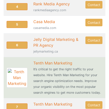
Rank Media Agency
Contact
4
rankmediaagency.com
Casa Media
Contact
5
casamedia.com
Jelly Digital Marketing &
Contact
PR Agency
6
jellymarketing.ca
Tenth Man Marketing
It’s critical to get the right traffic to your
website. Hire Tenth Man Marketing for your
search engine optimization needs. Improve
your organic visibility on the most popular
search engines to get more customers today.
Tenth Man Marketing
Contact
7