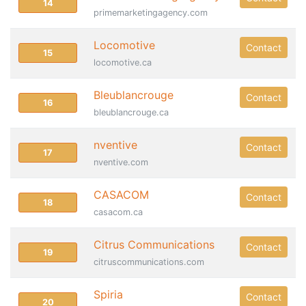
14
primemarketingagency.com
Locomotive
Contact
15
locomotive.ca
Bleublancrouge
Contact
16
bleublancrouge.ca
nventive
Contact
17
nventive.com
CASACOM
Contact
18
casacom.ca
Citrus Communications
Contact
19
citruscommunications.com
Spiria
Contact
20