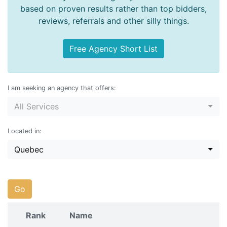
based on proven results rather than top bidders,
reviews, referrals and other silly things.
Free Agency Short List
I am seeking an agency that offers:
All Services
Located in:
Quebec
Go
Rank
Name