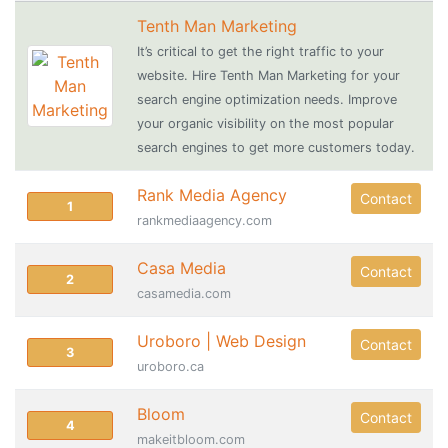
Tenth Man Marketing
It’s critical to get the right traffic to your
website. Hire Tenth Man Marketing for your
search engine optimization needs. Improve
your organic visibility on the most popular
search engines to get more customers today.
Rank Media Agency
Contact
1
rankmediaagency.com
Casa Media
Contact
2
casamedia.com
Uroboro | Web Design
Contact
3
uroboro.ca
Bloom
Contact
4
makeitbloom.com