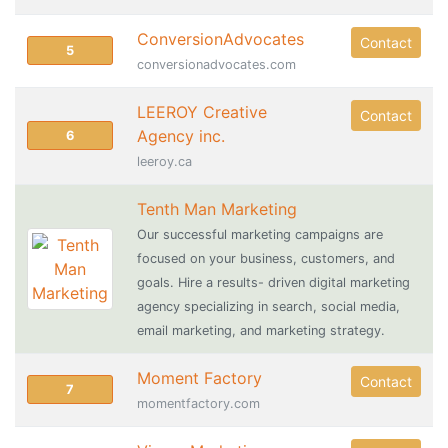
ConversionAdvocates
Contact
5
conversionadvocates.com
LEEROY Creative
Contact
Agency inc.
6
leeroy.ca
Tenth Man Marketing
Our successful marketing campaigns are
focused on your business, customers, and
goals. Hire a results- driven digital marketing
agency specializing in search, social media,
email marketing, and marketing strategy.
Moment Factory
Contact
7
momentfactory.com