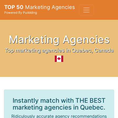
TOP 50
Marketing Agencies
Powered By Puddding
Marketing Agencies
Top marketing agencies in Quebec, Canada
Instantly match with THE BEST
marketing agencies in Quebec.
Ridiculously accurate agency recommendations