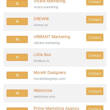
Vicara Marketing
Contact
8
vicara.marketing
DREWW
Contact
9
dreww.ca
VIBRANT Marketing
Contact
10
vibrant.marketing
Little Box
Contact
11
littlebox.io
Morelli Designers
Contact
12
morellidesigners.com
Webtmize
Contact
13
webtmize.com
Prime Marketing Agency
Contact