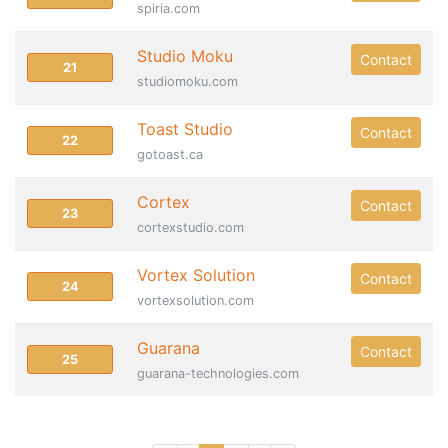
spiria.com
Studio Moku
Contact
21
studiomoku.com
Toast Studio
Contact
22
gotoast.ca
Cortex
Contact
23
cortexstudio.com
Vortex Solution
Contact
24
vortexsolution.com
Guarana
Contact
25
guarana-technologies.com