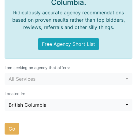
Columbia.
Ridiculously accurate agency recommendations
based on proven results rather than top bidders,
reviews, referrals and other silly things.
Free Agency Short List
I am seeking an agency that offers:
All Services
Located in:
British Columbia
Go