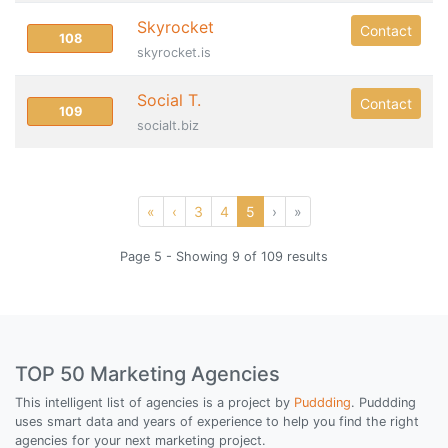
Skyrocket
Contact
108
skyrocket.is
Social T.
Contact
109
socialt.biz
«
‹
3
4
5
›
»
Page 5 - Showing 9 of 109 results
TOP 50 Marketing Agencies
This intelligent list of agencies is a project by
Puddding
. Puddding
uses smart data and years of experience to help you find the right
agencies for your next marketing project.