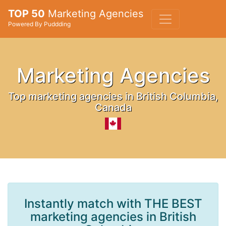
TOP 50
Marketing Agencies
Powered By Puddding
Marketing Agencies
Top marketing agencies in British Columbia,
Canada
Instantly match with THE BEST
marketing agencies in British