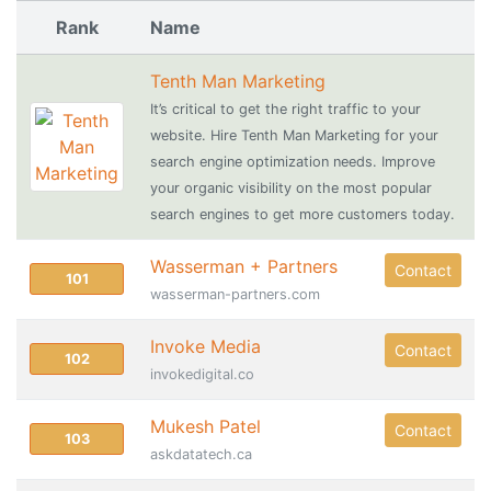
Rank
Name
Tenth Man Marketing
It’s critical to get the right traffic to your
website. Hire Tenth Man Marketing for your
search engine optimization needs. Improve
your organic visibility on the most popular
search engines to get more customers today.
Wasserman + Partners
Contact
101
wasserman-partners.com
Invoke Media
Contact
102
invokedigital.co
Mukesh Patel
Contact
103
askdatatech.ca