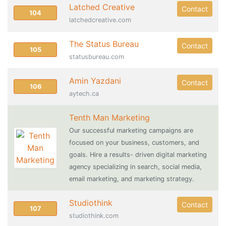
Latched Creative
Contact
104
latchedcreative.com
The Status Bureau
Contact
105
statusbureau.com
Amin Yazdani
Contact
106
aytech.ca
Tenth Man Marketing
Our successful marketing campaigns are
focused on your business, customers, and
goals. Hire a results- driven digital marketing
agency specializing in search, social media,
email marketing, and marketing strategy.
Studiothink
Contact
107
studiothink.com